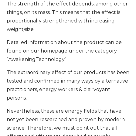
The strength of the effect depends, among other
things, on its mass. This means that the effect is
proportionally strengthened with increasing
weight/size.
Detailed information about the product can be
found on our homepage under the category
“AwakeningTechnology”.
The extraordinary effect of our products has been
tested and confirmed in many ways by alternative
practitioners, energy workers & clairvoyant
persons.
Nevertheless, these are energy fields that have
not yet been researched and proven by modern
science. Therefore, we must point out that all