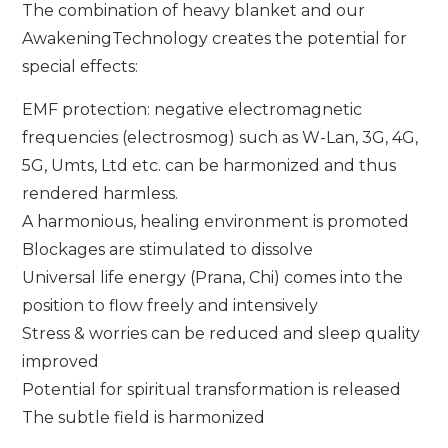
The combination of heavy blanket and our
AwakeningTechnology creates the potential for
special effects:
EMF protection: negative electromagnetic
frequencies (electrosmog) such as W-Lan, 3G, 4G,
5G, Umts, Ltd etc. can be harmonized and thus
rendered harmless.
A harmonious, healing environment is promoted
Blockages are stimulated to dissolve
Universal life energy (Prana, Chi) comes into the
position to flow freely and intensively
Stress & worries can be reduced and sleep quality
improved
Potential for spiritual transformation is released
The subtle field is harmonized