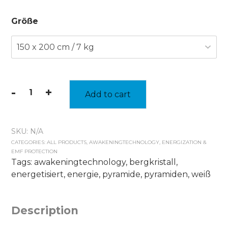
Größe
-
+
Add to cart
heavy
energy
blanket
SKU:
N/A
quantity
CATEGORIES:
ALL PRODUCTS
,
AWAKENINGTECHNOLOGY
,
ENERGIZATION &
EMF PROTECTION
Tags:
awakeningtechnology
,
bergkristall
,
energetisiert
,
energie
,
pyramide
,
pyramiden
,
weiß
Description