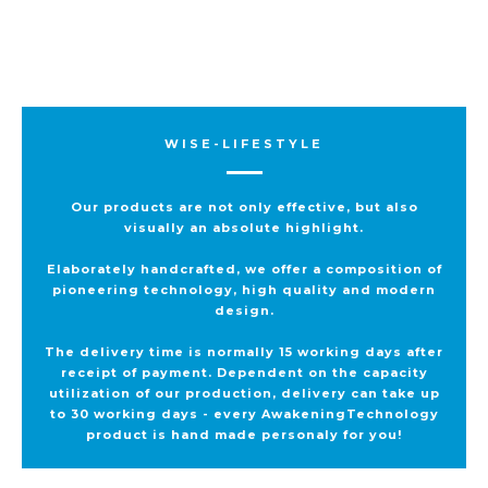
WISE-LIFESTYLE
Our products are not only effective, but also
visually an absolute highlight.
Elaborately handcrafted, we offer a composition of
pioneering technology, high quality and modern
design.
The delivery time is normally 15 working days after
receipt of payment. Dependent on the capacity
utilization of our production, delivery can take up
to 30 working days - every AwakeningTechnology
product is hand made personaly for you!