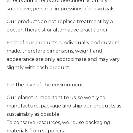
effects and effects are described as purely
subjective, personal impressions of individuals.
Our products do not replace treatment by a
doctor, therapist or alternative practitioner.
Each of our products is individually and custom
made, therefore dimensions, weight and
appearance are only approximate and may vary
slightly with each product.
For the love of the environment:
Our planet is important to us, so we try to
manufacture, package and ship our products as
sustainably as possible.
To conserve resources, we reuse packaging
materials from suppliers.