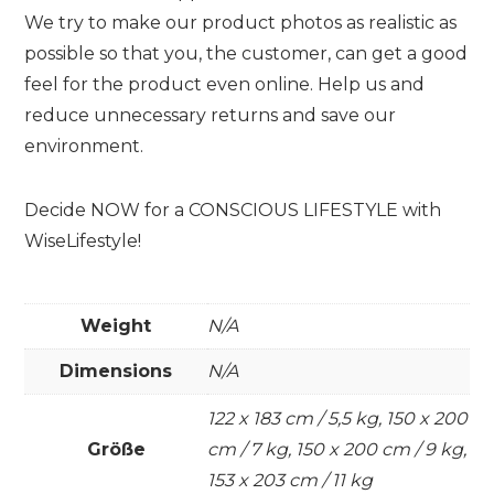
We try to make our product photos as realistic as
possible so that you, the customer, can get a good
feel for the product even online. Help us and
reduce unnecessary returns and save our
environment.
Decide NOW for a CONSCIOUS LIFESTYLE with
WiseLifestyle!
Weight
N/A
Dimensions
N/A
122 x 183 cm / 5,5 kg, 150 x 200
Größe
cm / 7 kg, 150 x 200 cm / 9 kg,
153 x 203 cm / 11 kg