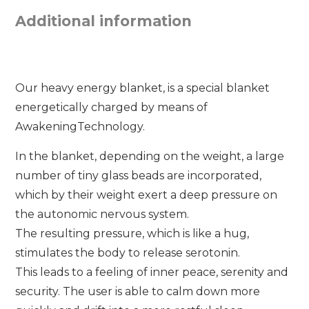
Additional information
Our heavy energy blanket, is a special blanket
energetically charged by means of
AwakeningTechnology.
In the blanket, depending on the weight, a large
number of tiny glass beads are incorporated,
which by their weight exert a deep pressure on
the autonomic nervous system.
The resulting pressure, which is like a hug,
stimulates the body to release serotonin.
This leads to a feeling of inner peace, serenity and
security. The user is able to calm down more