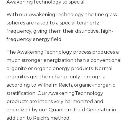
AwakeningTechnology so special:
With our AwakeningTechnology, the fine glass
spheres are raised to a special terahertz
frequency, giving them their distinctive, high-
frequency energy field.
The AwakeningTechnology process produces a
much stronger energization than a conventional
orgonite or orgone energy products. Normal
orgonites get their charge only through a
according to Wilhelm Reich, organic-inorganic
stratification. Our AwakeningTechnology
products are intensively harmonized and
energized by our Quantum Field Generator in
addition to Reich’s method.