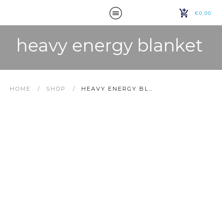
€0,00
heavy energy blanket
HOME
/
SHOP
/
HEAVY ENERGY BLANKET