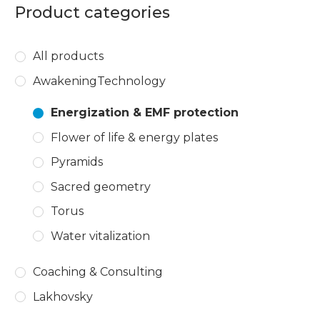
Product categories
All products
AwakeningTechnology
Energization & EMF protection
Flower of life & energy plates
Pyramids
Sacred geometry
Torus
Water vitalization
Coaching & Consulting
Lakhovsky