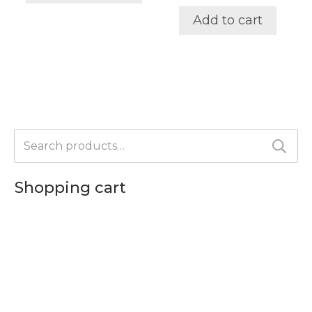
options
Add to cart
may
be
chosen
on
the
product
page
Search
for:
Shopping cart