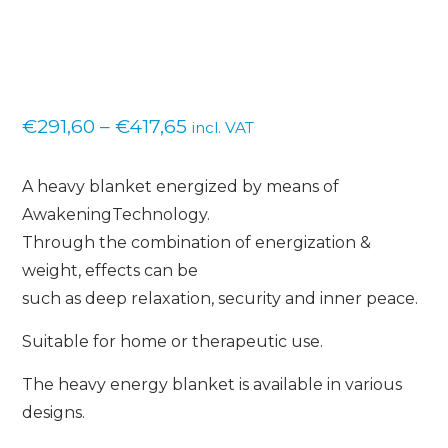
Price
€
291,60
–
€
417,65
incl. VAT
range:
A heavy blanket energized by means of
€291,60
AwakeningTechnology.
through
Through the combination of energization &
€417,65
weight, effects can be
such as deep relaxation, security and inner peace.
Suitable for home or therapeutic use.
The heavy energy blanket is available in various
designs.