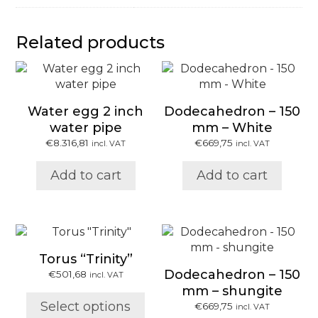
Related products
Water egg 2 inch
Dodecahedron – 150
water pipe
mm – White
€
8.316,81
€
669,75
incl. VAT
incl. VAT
Add to cart
Add to cart
This
product
Torus “Trinity”
has
Dodecahedron – 150
€
501,68
incl. VAT
multiple
mm – shungite
variants.
Select options
€
669,75
incl. VAT
The