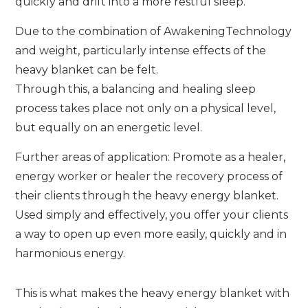
quickly and drift into a more restful sleep.
Due to the combination of AwakeningTechnology
and weight, particularly intense effects of the
heavy blanket can be felt.
Through this, a balancing and healing sleep
process takes place not only on a physical level,
but equally on an energetic level.
Further areas of application: Promote as a healer,
energy worker or healer the recovery process of
their clients through the heavy energy blanket.
Used simply and effectively, you offer your clients
a way to open up even more easily, quickly and in
harmonious energy.
This is what makes the heavy energy blanket with