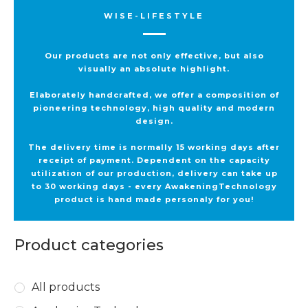
WISE-LIFESTYLE
Our products are not only effective, but also
visually an absolute highlight.
Elaborately handcrafted, we offer a composition of
pioneering technology, high quality and modern
design.
The delivery time is normally 15 working days after
receipt of payment. Dependent on the capacity
utilization of our production, delivery can take up
to 30 working days - every AwakeningTechnology
product is hand made personaly for you!
Product categories
All products