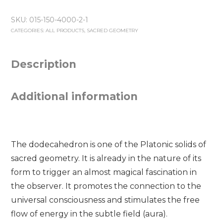
150
SKU:
015-150-4000-2-1
mm
CATEGORIES:
ALL PRODUCTS
,
SACRED GEOMETRY
-
White
quantity
Description
Additional information
The dodecahedron is one of the Platonic solids of
sacred geometry. It is already in the nature of its
form to trigger an almost magical fascination in
the observer. It promotes the connection to the
universal consciousness and stimulates the free
flow of energy in the subtle field (aura).