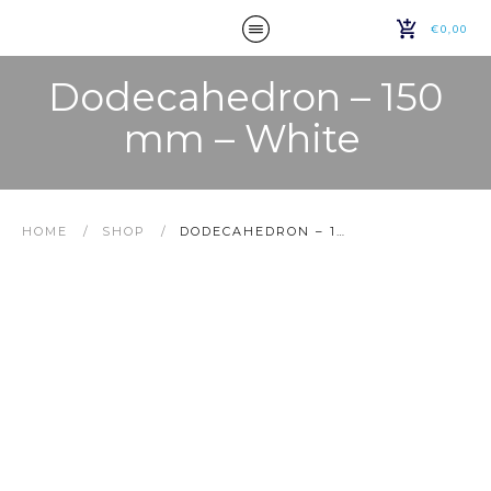
€0,00
Dodecahedron – 150
mm – White
HOME
/
SHOP
/
DODECAHEDRON – 150 MM – WHITE