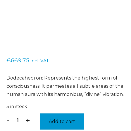
€
669,75
incl. VAT
Dodecahedron: Represents the highest form of
consciousness. It permeates all subtle areas of the
human aura with its harmonious, “divine” vibration.
5 in stock
-
+
Add to cart
Dodecahedron
-