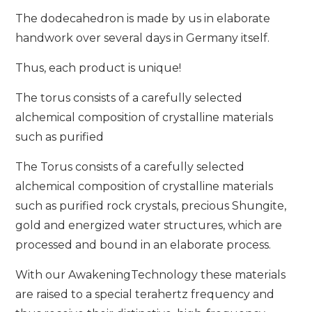
The dodecahedron is made by us in elaborate
handwork over several days in Germany itself.
Thus, each product is unique!
The torus consists of a carefully selected
alchemical composition of crystalline materials
such as purified
The Torus consists of a carefully selected
alchemical composition of crystalline materials
such as purified rock crystals, precious Shungite,
gold and energized water structures, which are
processed and bound in an elaborate process.
With our AwakeningTechnology these materials
are raised to a special terahertz frequency and