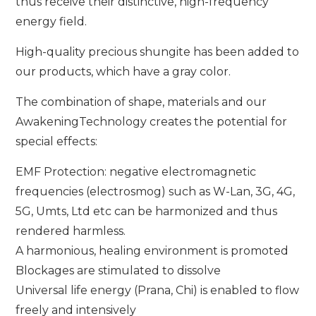
thus receive their distinctive, high-frequency
energy field.
High-quality precious shungite has been added to
our products, which have a gray color.
The combination of shape, materials and our
AwakeningTechnology creates the potential for
special effects:
EMF Protection: negative electromagnetic
frequencies (electrosmog) such as W-Lan, 3G, 4G,
5G, Umts, Ltd etc can be harmonized and thus
rendered harmless.
A harmonious, healing environment is promoted
Blockages are stimulated to dissolve
Universal life energy (Prana, Chi) is enabled to flow
freely and intensively