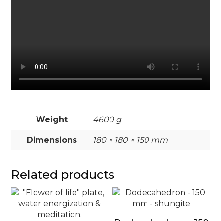
Weight
4600 g
Dimensions
180 × 180 × 150 mm
Related products
This
product
has