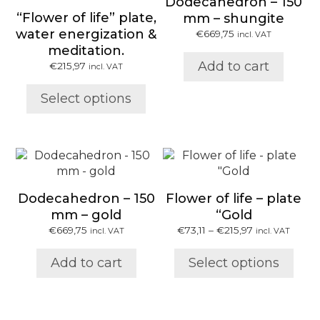
Dodecahedron – 150
multiple
“Flower of life” plate,
mm – shungite
variants.
water energization &
€
669,75
incl. VAT
The
meditation.
options
Add to cart
€
215,97
may
incl. VAT
be
Select options
chosen
on
the
product
This
page
product
has
Dodecahedron – 150
Flower of life – plate
multiple
mm – gold
“Gold
variants.
Price
€
669,75
€
73,11
–
€
215,97
incl. VAT
incl. VAT
The
range:
options
€73,11
Add to cart
Select options
may
through
be
€215,97
chosen
on