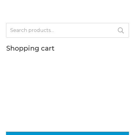
the
product
page
Search
for:
Shopping cart