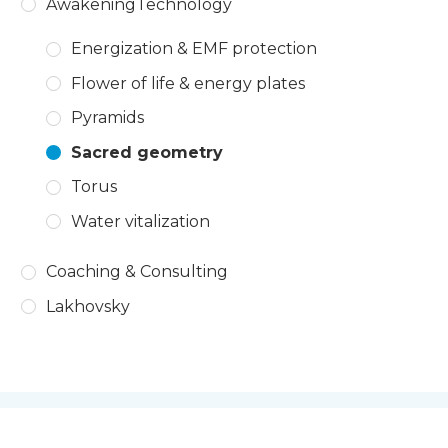
AwakeningTechnology
Energization & EMF protection
Flower of life & energy plates
Pyramids
Sacred geometry
Torus
Water vitalization
Coaching & Consulting
Lakhovsky