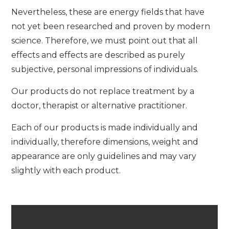
Nevertheless, these are energy fields that have
not yet been researched and proven by modern
science. Therefore, we must point out that all
effects and effects are described as purely
subjective, personal impressions of individuals.
Our products do not replace treatment by a
doctor, therapist or alternative practitioner.
Each of our products is made individually and
individually, therefore dimensions, weight and
appearance are only guidelines and may vary
slightly with each product.