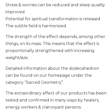
Stress & worries can be reduced and sleep quality
improved
Potential for spiritual transformation is released
The subtle field is harmonized
The strength of the effect depends, among other
things, on its mass. This means that the effect is
proportionally strengthened with increasing
weight/size.
Detailed information about the dodecahedron
can be found on our homepage under the
category “Sacred Geometry”.
The extraordinary effect of our products has been
tested and confirmed in many ways by healers,
energy workers & clairvoyant persons.