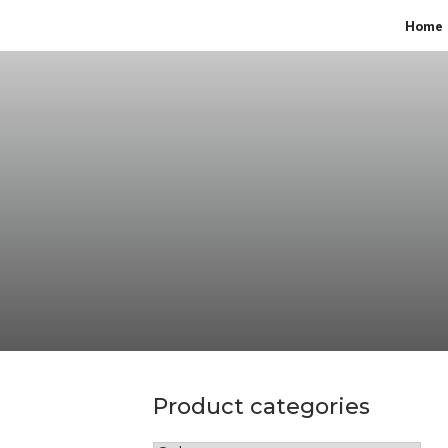
Home
Product categories