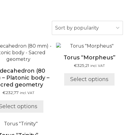
This
This
product
product
Torus “Morpheus”
has
has
multiple
multiple
€
325,21
incl. VAT
decahedron (80
variants.
variants.
– Platonic body –
Select options
The
The
acred geometry
options
options
may
may
€
232,77
incl. VAT
be
be
chosen
chosen
Select options
on
on
the
the
This
product
product
product
page
page