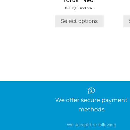
Torus “Neo”
has
multiple
€
316,81
incl. VAT
variants.
Select options
The
options
may
be
chosen
on
the
product
page
We offer secure payment
methods
We accept the following