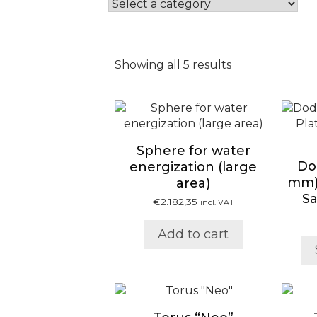
Showing all 5 results
Sphere for water
Do
energization (large
mm) 
area)
S
€
2.182,35
incl. VAT
Add to cart
This
product