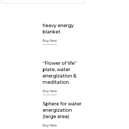
heavy energy
blanket
Buy Now
“Flower of life”
plate, water
energization &
meditation.
Buy Now
Sphere for water
energization
(large area)
Buy Now