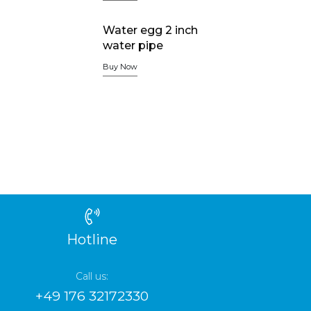
Water egg 2 inch
water pipe
Buy Now
Hotline
Call us:
+49 176 32172330