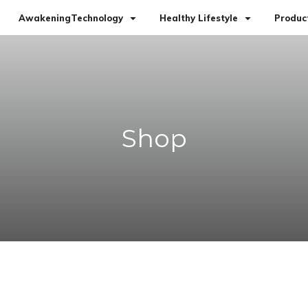
AwakeningTechnology
Healthy Lifestyle
Produc
Shop