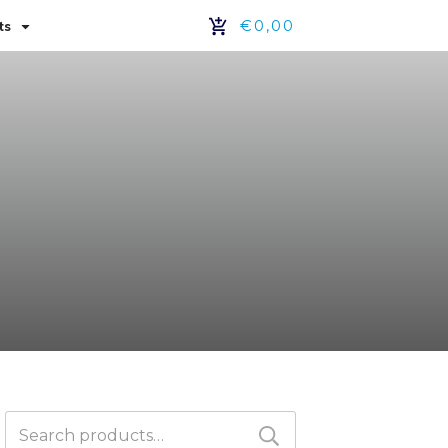
€0,00
ts
Search
for: